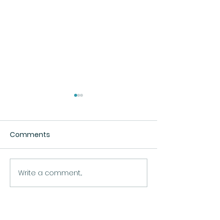
Comments
The Beach
Fatima's Sunflower
Write a comment...