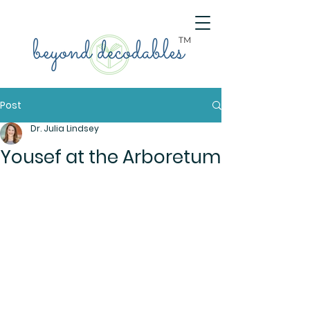
TM
Post
Dr. Julia Lindsey
Yousef at the Arboretum