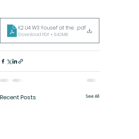
K2 U4 W3 Yousef at the Arboretum
.pdf
Download PDF • 9.42MB
See All
Recent Posts