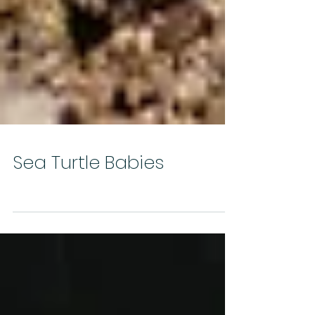
Sea Turtle Babies