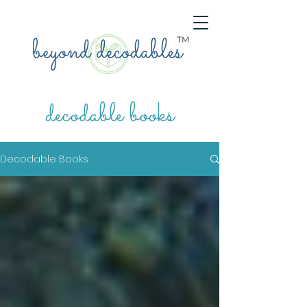
TM
decodable books
Decodable Books