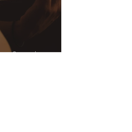
s a Sound