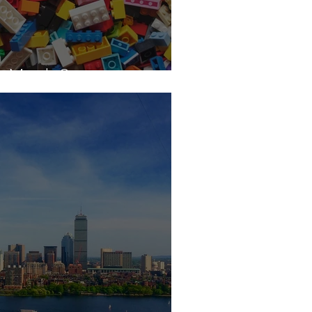
s Made?