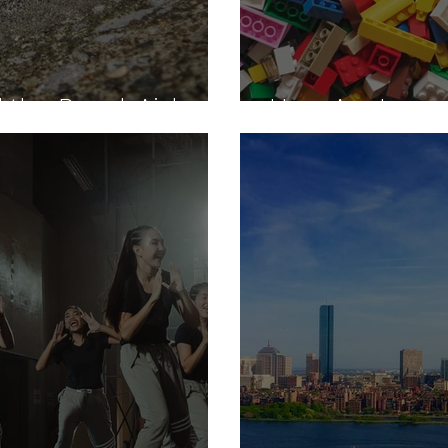
 the Band-Aid
How Are Lego