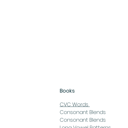
Books
CVC Words
Consonant Blends
Consonant Blends
Long Vowel Patterns