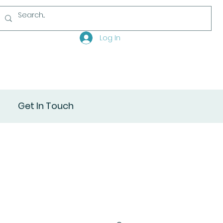
Log In
Get In Touch