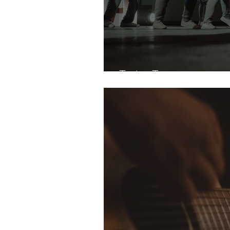
Tate Taps