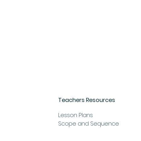
Teachers Resources
Lesson Plans
Scope and Sequence