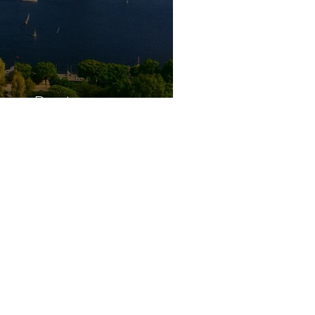
ars Boston