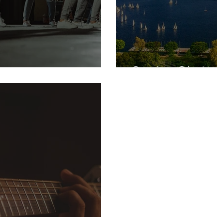
Genius Gia He