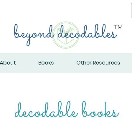
TM
About
Books
Other Resources
decodable books