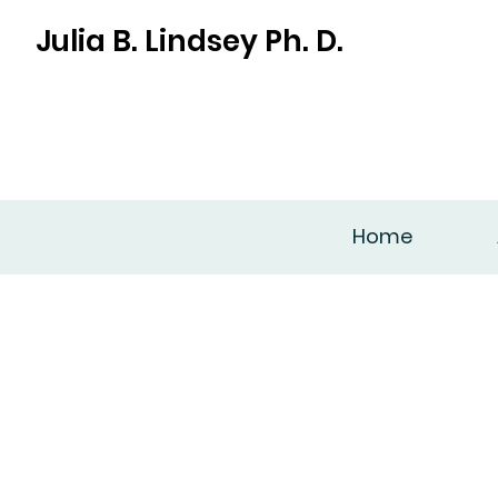
Julia B. Lindsey Ph. D.
Home