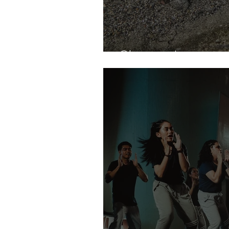
Clumsy Jose and