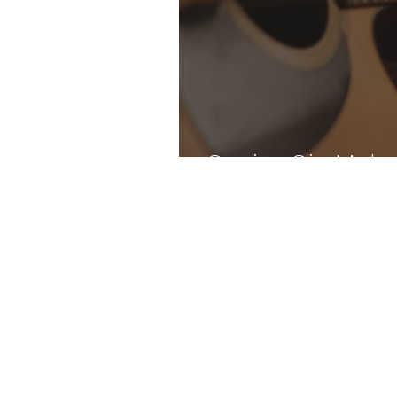
Genius Gia Make