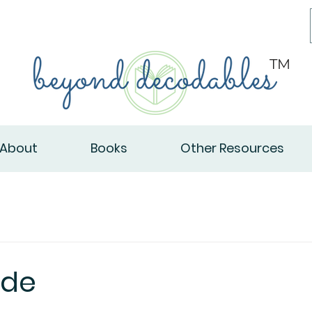
TM
About
Books
Other Resources
ade