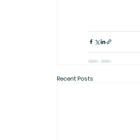
Recent Posts