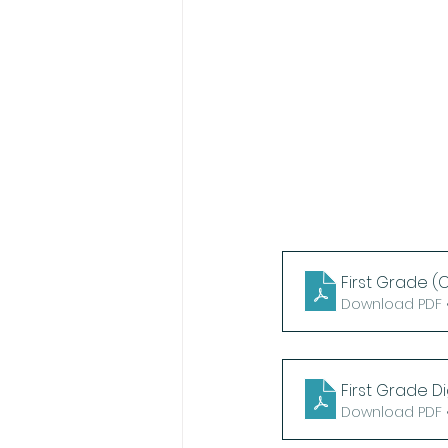
First Grade (C
Download PDF •
First Grade Di
Download PDF •