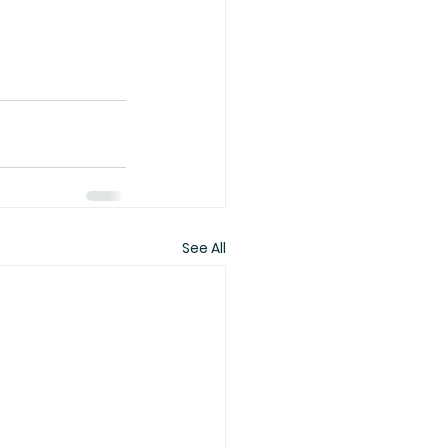
See All