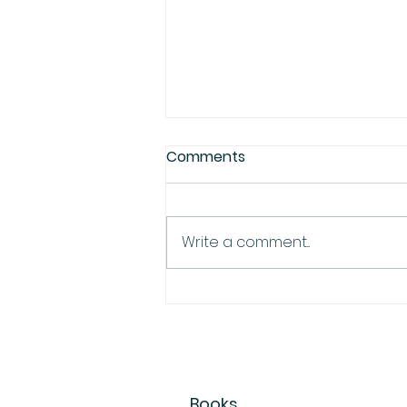
Comments
Write a comment...
Earth Day at the Farmer's
Market
Books