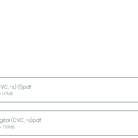
VC, -s) (1)
.pdf
 1.17MB
gital (CVC, -s)
.pdf
 7.91MB