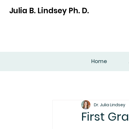
Julia B. Lindsey Ph. D.
Home
Dr. Julia Lindsey
First Gr