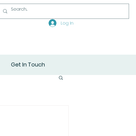
Log In
Get In Touch