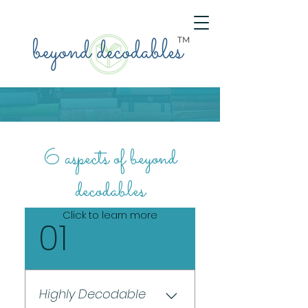
TM
6 aspects of beyond
decodables
Click to learn more
01
Highly Decodable