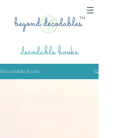
TM
decodable books
Decodable Books