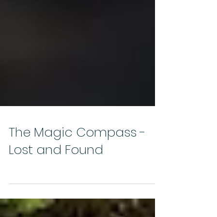
The Magic Compass -
Lost and Found